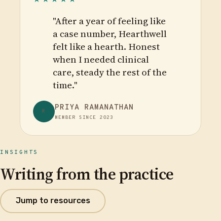
"After a year of feeling like
a case number, Hearthwell
felt like a hearth. Honest
when I needed clinical
care, steady the rest of the
time."
PRIYA RAMANATHAN
R
MEMBER SINCE 2023
INSIGHTS
Writing from the practice
Jump to resources