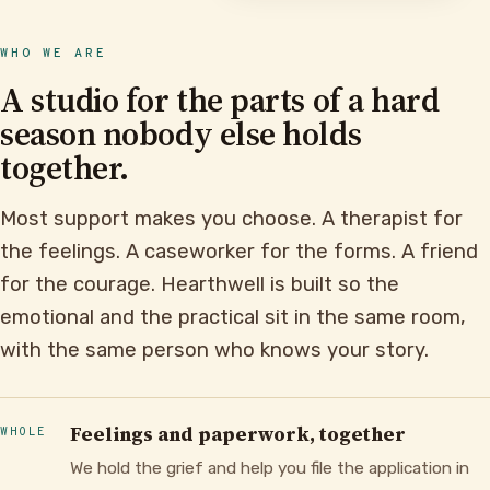
WHO WE ARE
A studio for the parts of a hard
season nobody else holds
together.
Most support makes you choose. A therapist for
the feelings. A caseworker for the forms. A friend
for the courage. Hearthwell is built so the
emotional and the practical sit in the same room,
with the same person who knows your story.
Feelings and paperwork, together
WHOLE
We hold the grief and help you file the application in