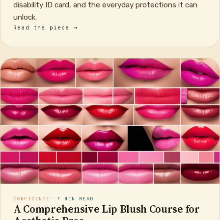
disability ID card, and the everyday protections it can
unlock.
Read the piece →
CONFIDENCE
· 7 MIN READ
A Comprehensive Lip Blush Course for