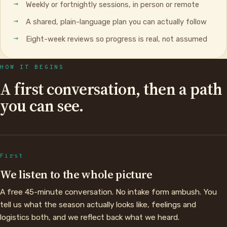
Weekly or fortnightly sessions, in person or remote
A shared, plain-language plan you can actually follow
Eight-week reviews so progress is real, not assumed
HOW IT BEGINS
A first conversation, then a path
you can see.
First
We listen to the whole picture
A free 45-minute conversation. No intake form ambush. You
tell us what the season actually looks like, feelings and
logistics both, and we reflect back what we heard.