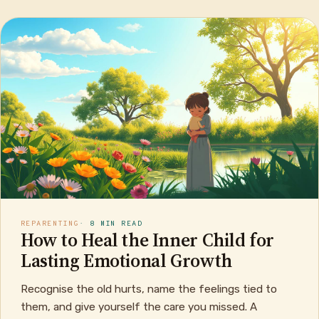
REPARENTING
· 8 MIN READ
How to Heal the Inner Child for
Lasting Emotional Growth
Recognise the old hurts, name the feelings tied to
them, and give yourself the care you missed. A