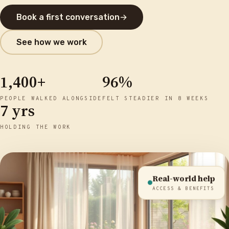
Book a first conversation
→
See how we work
1,400+
96%
PEOPLE WALKED ALONGSIDE
FELT STEADIER IN 8 WEEKS
7 yrs
HOLDING THE WORK
Real-world help
ACCESS & BENEFITS