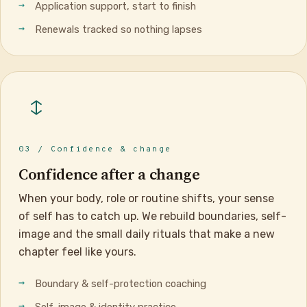
Application support, start to finish
Renewals tracked so nothing lapses
03 / Confidence & change
Confidence after a change
When your body, role or routine shifts, your sense
of self has to catch up. We rebuild boundaries, self-
image and the small daily rituals that make a new
chapter feel like yours.
Boundary & self-protection coaching
Self-image & identity practice