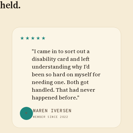
held.
★★★★★
"I came in to sort out a
disability card and left
understanding why I'd
been so hard on myself for
needing one. Both got
handled. That had never
happened before."
MAREN IVERSEN
M
MEMBER SINCE 2022