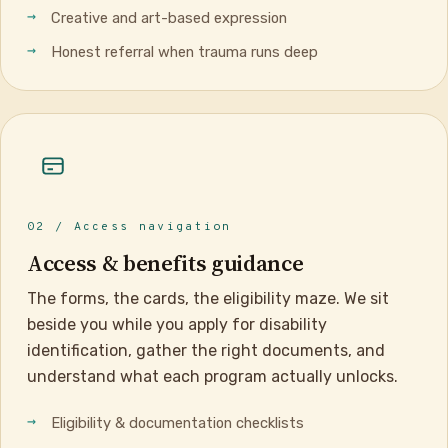
Creative and art-based expression
Honest referral when trauma runs deep
02 / Access navigation
Access & benefits guidance
The forms, the cards, the eligibility maze. We sit
beside you while you apply for disability
identification, gather the right documents, and
understand what each program actually unlocks.
Eligibility & documentation checklists