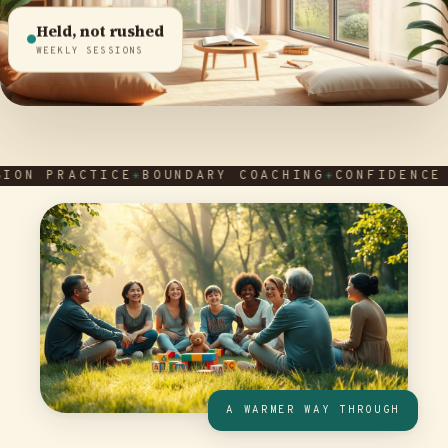
Held, not rushed
WEEKLY SESSIONS
PRACTICE
BOUNDARY COACHING
CONFIDENCE AFTE
A WARMER WAY THROUGH