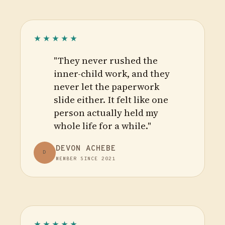
★★★★★
"They never rushed the
inner-child work, and they
never let the paperwork
slide either. It felt like one
person actually held my
whole life for a while."
DEVON ACHEBE
D
MEMBER SINCE 2021
★★★★★