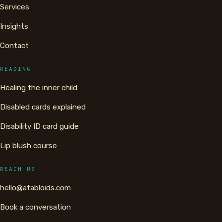
Services
Insights
Contact
READING
Healing the inner child
Disabled cards explained
Disability ID card guide
Lip blush course
REACH US
hello@atabloids.com
Book a conversation