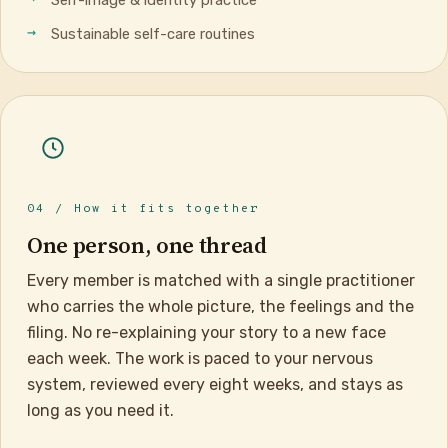
Sustainable self-care routines
04 / How it fits together
One person, one thread
Every member is matched with a single practitioner
who carries the whole picture, the feelings and the
filing. No re-explaining your story to a new face
each week. The work is paced to your nervous
system, reviewed every eight weeks, and stays as
long as you need it.