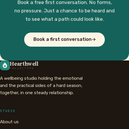
Book a free first conversation. No forms,
no pressure. Just a chance to be heard and
to see what a path could look like.
Book a first conversation
→
Hearthwell
COLLECTIVE
A wellbeing studio holding the emotional
and the practical sides of a hard season,
together, in one steady relationship.
STUDIO
About us