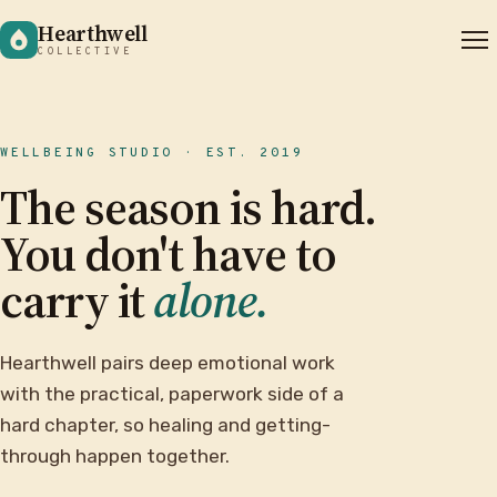
Hearthwell
COLLECTIVE
WELLBEING STUDIO · EST. 2019
The season is hard.
You don't have to
carry it
alone.
Hearthwell pairs deep emotional work
with the practical, paperwork side of a
hard chapter, so healing and getting-
through happen together.