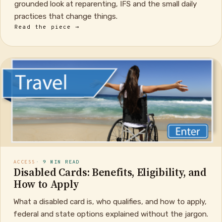
grounded look at reparenting, IFS and the small daily
practices that change things.
Read the piece →
ACCESS
· 9 MIN READ
Disabled Cards: Benefits, Eligibility, and
How to Apply
What a disabled card is, who qualifies, and how to apply,
federal and state options explained without the jargon.