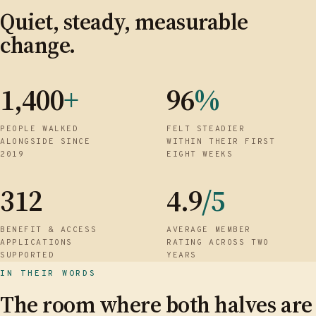
Quiet, steady, measurable
change.
1,400
+
96
%
PEOPLE WALKED
FELT STEADIER
ALONGSIDE SINCE
WITHIN THEIR FIRST
2019
EIGHT WEEKS
312
4.9
/5
BENEFIT & ACCESS
AVERAGE MEMBER
APPLICATIONS
RATING ACROSS TWO
SUPPORTED
YEARS
IN THEIR WORDS
The room where both halves are