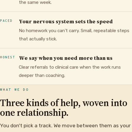
the same week.
Your nervous system sets the speed
PACED
No homework you can't carry. Small, repeatable steps
that actually stick.
We say when you need more than us
HONEST
Clear referrals to clinical care when the work runs
deeper than coaching.
WHAT WE DO
Three kinds of help, woven into
one relationship.
You don't pick a track. We move between them as your