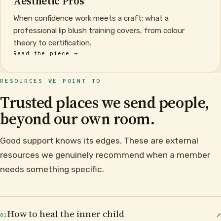
Aesthetic Pros
When confidence work meets a craft: what a
professional lip blush training covers, from colour
theory to certification.
Read the piece →
RESOURCES WE POINT TO
Trusted places we send people,
beyond our own room.
Good support knows its edges. These are external
resources we genuinely recommend when a member
needs something specific.
How to heal the inner child
↗
01