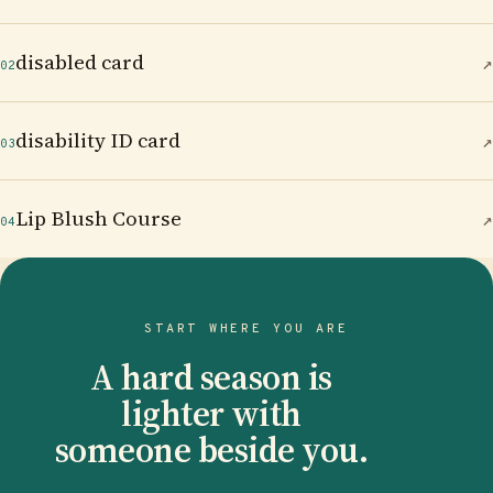
disabled card
↗
02
disability ID card
↗
03
Lip Blush Course
↗
04
START WHERE YOU ARE
A hard season is
lighter with
someone beside you.