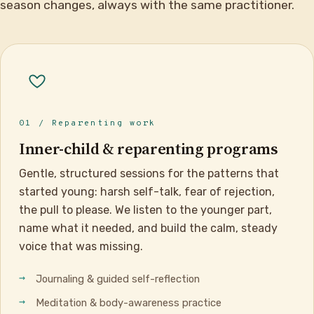
season changes, always with the same practitioner.
01 / Reparenting work
Inner-child & reparenting programs
Gentle, structured sessions for the patterns that
started young: harsh self-talk, fear of rejection,
the pull to please. We listen to the younger part,
name what it needed, and build the calm, steady
voice that was missing.
Journaling & guided self-reflection
Meditation & body-awareness practice