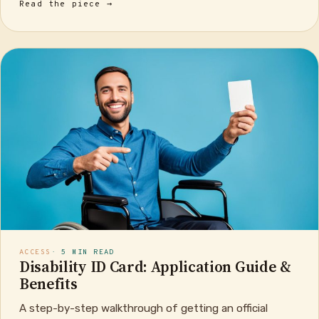
Read the piece →
ACCESS
· 5 MIN READ
Disability ID Card: Application Guide &
Benefits
A step-by-step walkthrough of getting an official