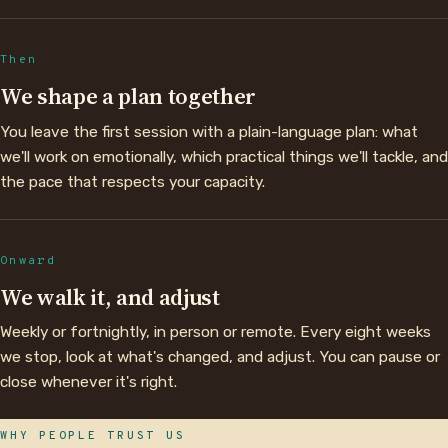
Then
We shape a plan together
You leave the first session with a plain-language plan: what
we'll work on emotionally, which practical things we'll tackle, and
the pace that respects your capacity.
Onward
We walk it, and adjust
Weekly or fortnightly, in person or remote. Every eight weeks
we stop, look at what's changed, and adjust. You can pause or
close whenever it's right.
WHY PEOPLE TRUST US